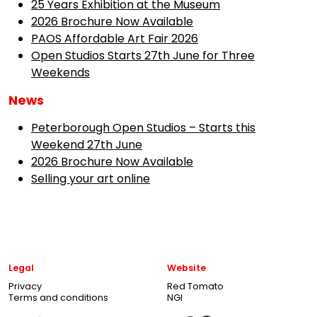
25 Years Exhibition at the Museum
2026 Brochure Now Available
PAOS Affordable Art Fair 2026
Open Studios Starts 27th June for Three
Weekends
News
Peterborough Open Studios – Starts this
Weekend 27th June
2026 Brochure Now Available
Selling your art online
Legal
Website
Privacy
Red Tomato
Terms and conditions
NGI