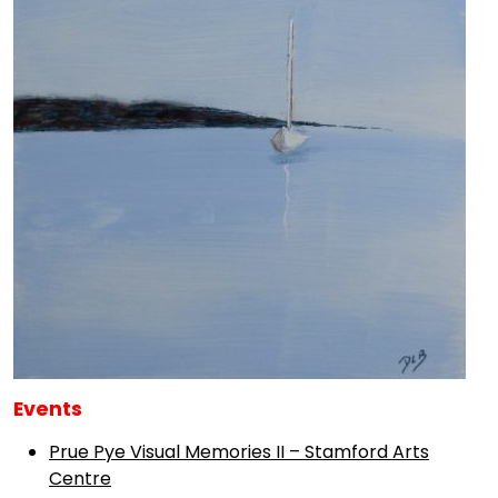
Events
Prue Pye Visual Memories II – Stamford Arts
Centre