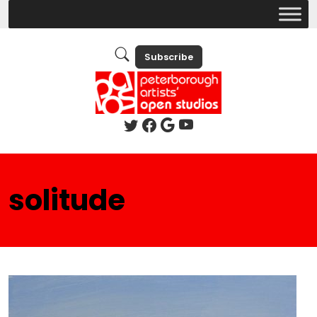
Subscribe
solitude