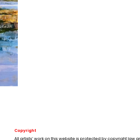
Copyright
All artists’ work on this website is protected by copyright law