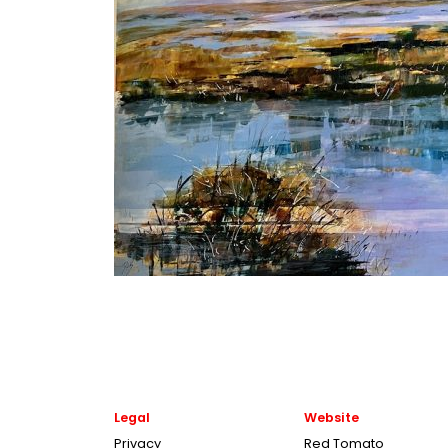
Legal
Website
Privacy
Red Tomato