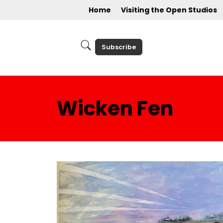
Home
Visiting the Open Studios
Subscribe
Wicken Fen