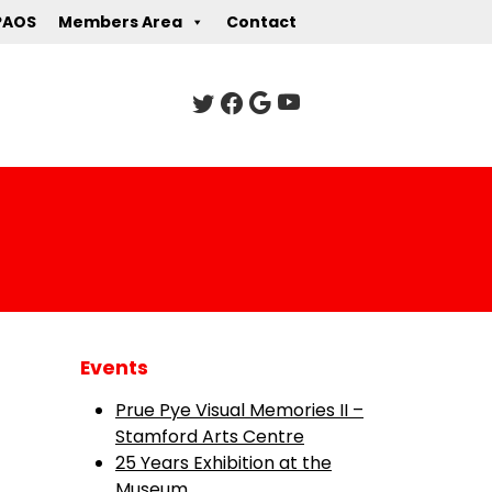
PAOS
Members Area
Contact
Events
Prue Pye Visual Memories II –
Stamford Arts Centre
25 Years Exhibition at the
Museum