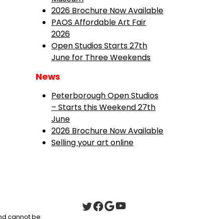
2026 Brochure Now Available
PAOS Affordable Art Fair
2026
Open Studios Starts 27th
June for Three Weekends
News
Peterborough Open Studios
– Starts this Weekend 27th
June
2026 Brochure Now Available
Selling your art online
 and cannot be