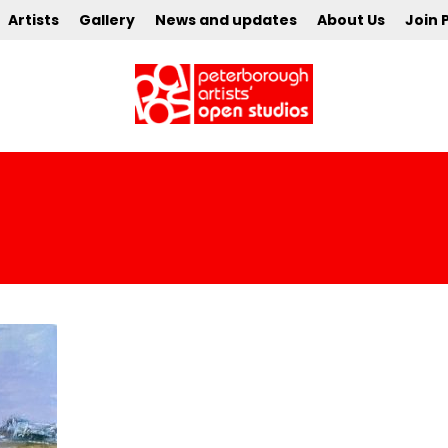
Artists
Gallery
News and updates
About Us
Join 