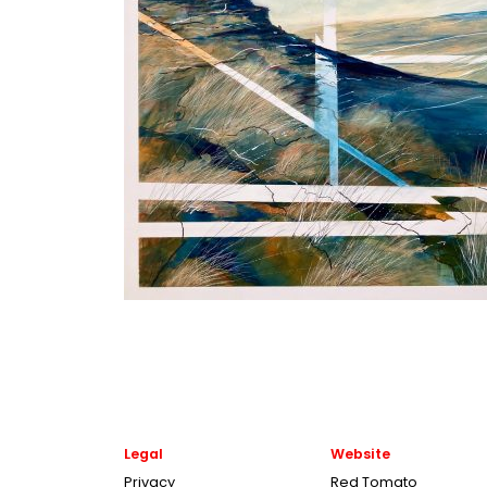
Legal
Website
Privacy
Red Tomato