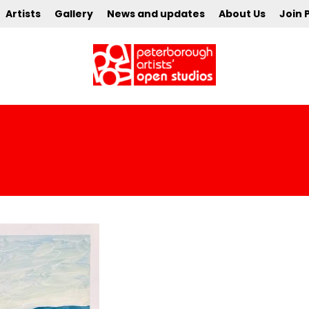
Artists
Gallery
News and updates
About Us
Join 