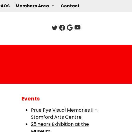
PAOS
Members Area
Contact
Events
Prue Pye Visual Memories II –
Stamford Arts Centre
25 Years Exhibition at the
Museum