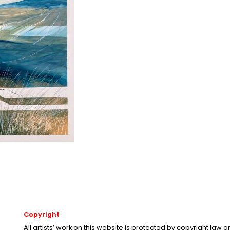
Copyright
All artists’ work on this website is protected by copyright law