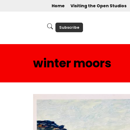
Home
Visiting the Open Studios
Subscribe
winter moors