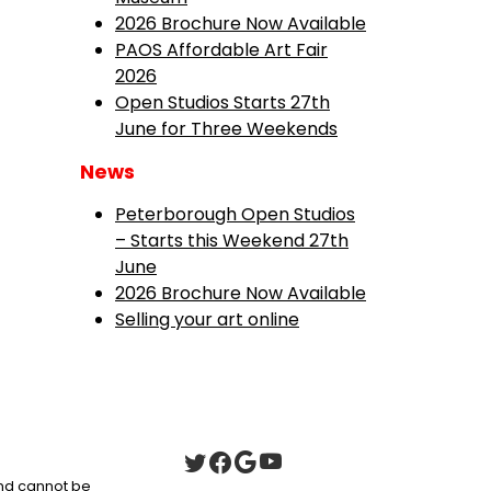
2026 Brochure Now Available
PAOS Affordable Art Fair
2026
Open Studios Starts 27th
June for Three Weekends
News
Peterborough Open Studios
– Starts this Weekend 27th
June
2026 Brochure Now Available
Selling your art online
 and cannot be