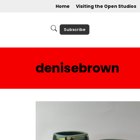
Home
Visiting the Open Studios
Subscribe
denisebrown