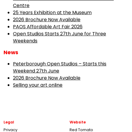
Centre
25 Years Exhibition at the Museum
2026 Brochure Now Available
PAOS Affordable Art Fair 2026
Open Studios Starts 27th June for Three
Weekends
News
Peterborough Open Studios – Starts this
Weekend 27th June
2026 Brochure Now Available
Selling your art online
Legal
Website
Privacy
Red Tomato