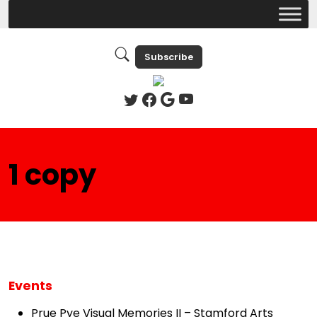
Subscribe
1 copy
Events
Prue Pye Visual Memories II – Stamford Arts