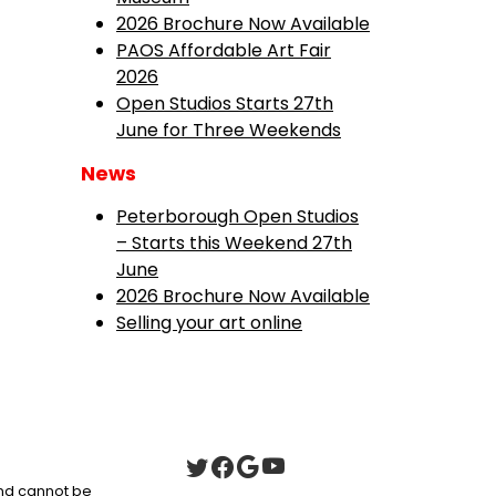
2026 Brochure Now Available
PAOS Affordable Art Fair
2026
Open Studios Starts 27th
June for Three Weekends
News
Peterborough Open Studios
– Starts this Weekend 27th
June
2026 Brochure Now Available
Selling your art online
 and cannot be