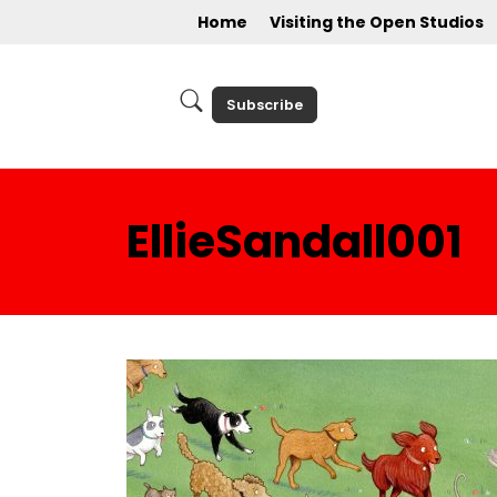
Home
Visiting the Open Studios
Subscribe
EllieSandall001