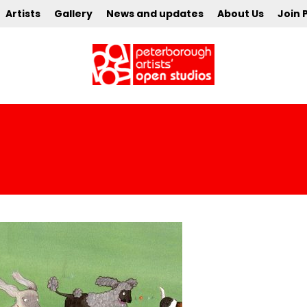
Artists
Gallery
News and updates
About Us
Join 