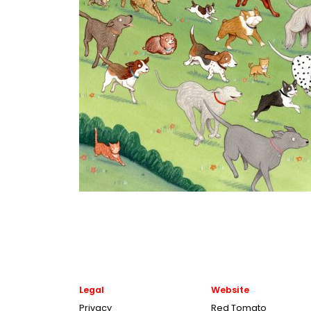
Legal
Website
Privacy
Red Tomato