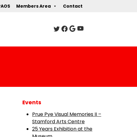
PAOS
Members Area
Contact
Events
Prue Pye Visual Memories II –
Stamford Arts Centre
25 Years Exhibition at the
Museum