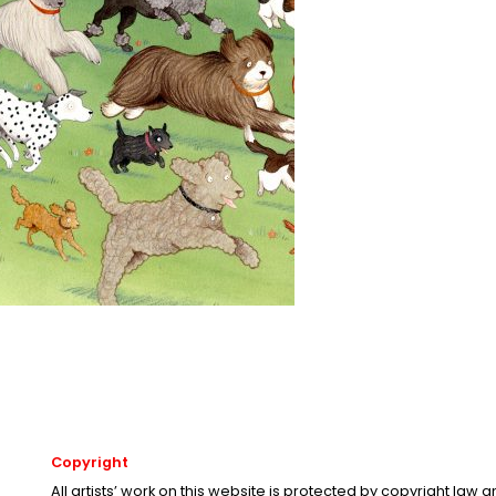
Copyright
All artists’ work on this website is protected by copyright law