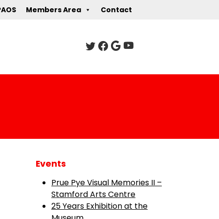
PAOS
Members Area
Contact
Events
Prue Pye Visual Memories II –
Stamford Arts Centre
25 Years Exhibition at the
Museum