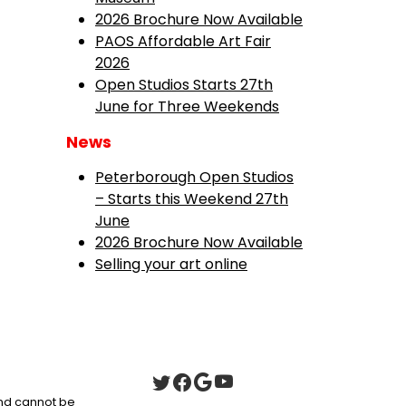
2026 Brochure Now Available
PAOS Affordable Art Fair
2026
Open Studios Starts 27th
June for Three Weekends
News
Peterborough Open Studios
– Starts this Weekend 27th
June
2026 Brochure Now Available
Selling your art online
 and cannot be