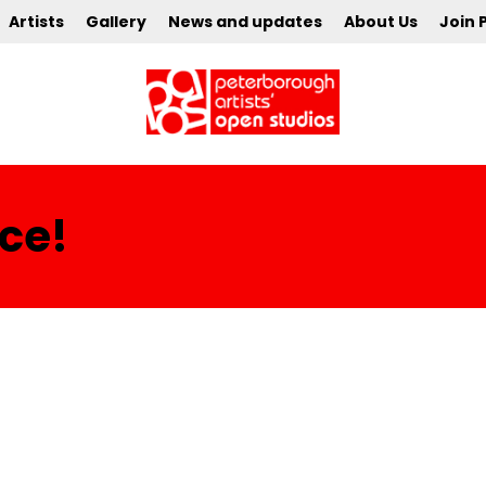
Artists
Gallery
News and updates
About Us
Join 
ce!