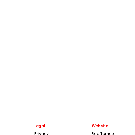
Legal
Website
Privacy
Red Tomato