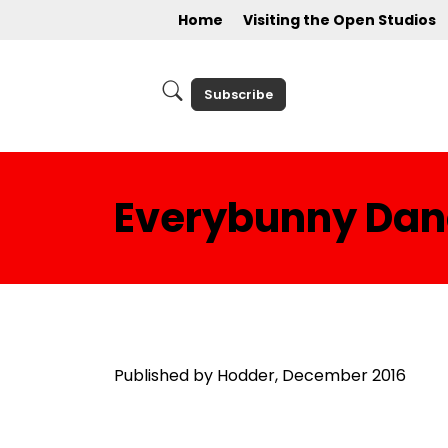
Home
Visiting the Open Studios
Subscribe
Everybunny Dan
Published by Hodder, December 2016