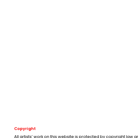
Copyright
All artists’ work on this website is protected by copyright law