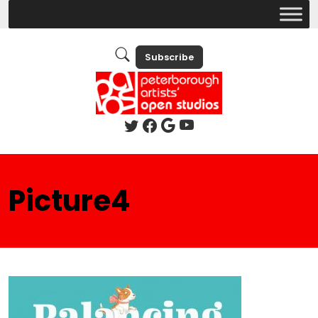
Subscribe
Picture4