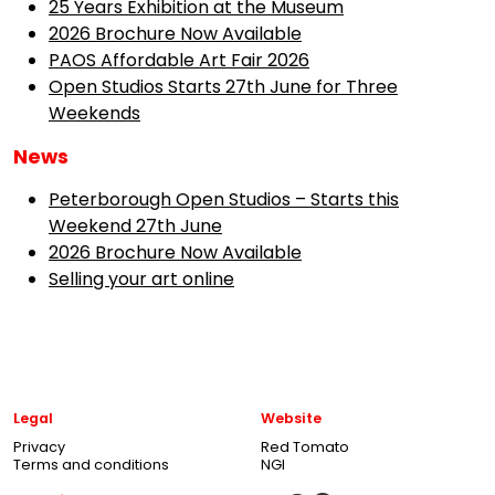
25 Years Exhibition at the Museum
2026 Brochure Now Available
PAOS Affordable Art Fair 2026
Open Studios Starts 27th June for Three
Weekends
News
Peterborough Open Studios – Starts this
Weekend 27th June
2026 Brochure Now Available
Selling your art online
Legal
Website
Privacy
Red Tomato
Terms and conditions
NGI