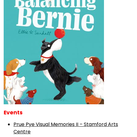
Events
Prue Pye Visual Memories II – Stamford Arts
Centre