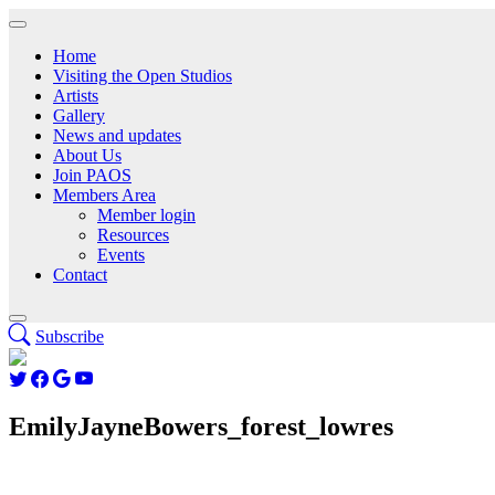
Home
Visiting the Open Studios
Artists
Gallery
News and updates
About Us
Join PAOS
Members Area
Member login
Resources
Events
Contact
Subscribe
EmilyJayneBowers_forest_lowres