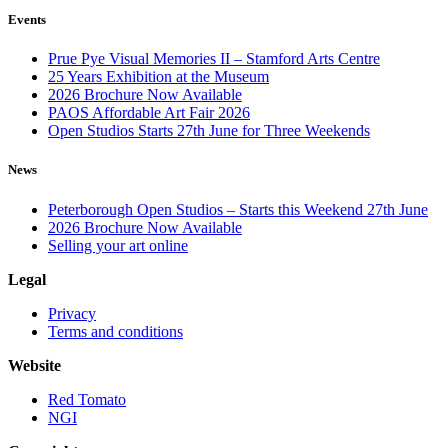
Events
Prue Pye Visual Memories II – Stamford Arts Centre
25 Years Exhibition at the Museum
2026 Brochure Now Available
PAOS Affordable Art Fair 2026
Open Studios Starts 27th June for Three Weekends
News
Peterborough Open Studios – Starts this Weekend 27th June
2026 Brochure Now Available
Selling your art online
Legal
Privacy
Terms and conditions
Website
Red Tomato
NGI