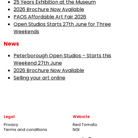
25 Years Exhibition at the Museum
2026 Brochure Now Available
PAOS Affordable Art Fair 2026
Open Studios Starts 27th June for Three
Weekends
News
Peterborough Open Studios – Starts this
Weekend 27th June
2026 Brochure Now Available
Selling your art online
Legal
Website
Privacy
Red Tomato
Terms and conditions
NGI