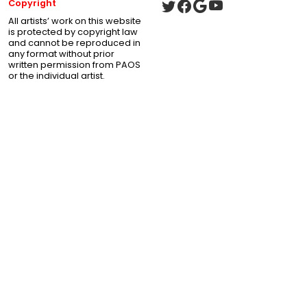
Copyright
All artists’ work on this website
is protected by copyright law
and cannot be reproduced in
any format without prior
written permission from PAOS
or the individual artist.