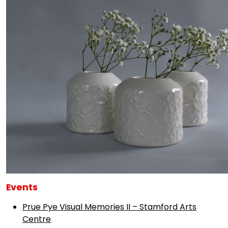
Events
Prue Pye Visual Memories II – Stamford Arts
Centre