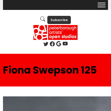
Subscribe
Fiona Swepson 125