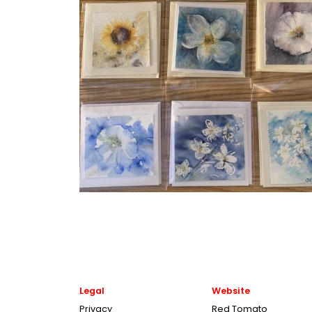
Legal
Website
Privacy
Red Tomato