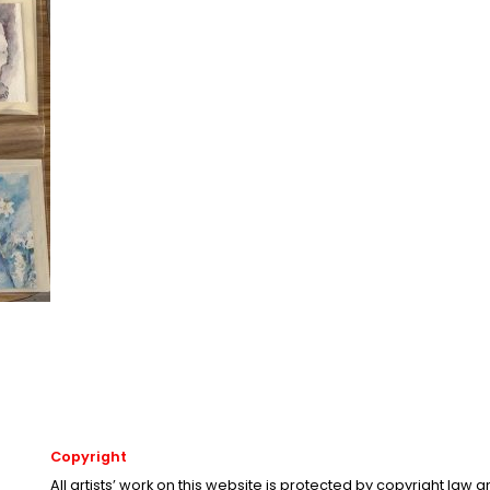
Copyright
All artists’ work on this website is protected by copyright law