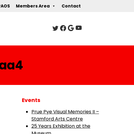
PAOS
Members Area
Contact
baa4
Events
Prue Pye Visual Memories II –
Stamford Arts Centre
25 Years Exhibition at the
Museum