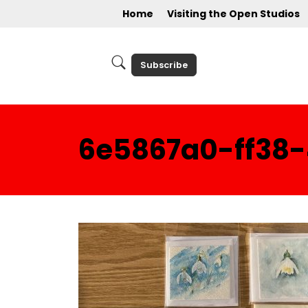
Home
Visiting the Open Studios
Subscribe
6e5867a0-ff38