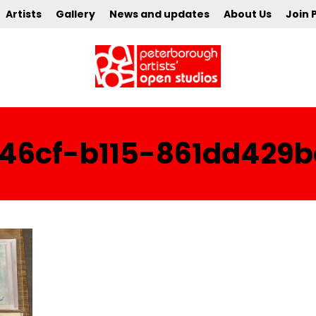
Artists
Gallery
News and updates
About Us
Join 
-46cf-b115-861dd429