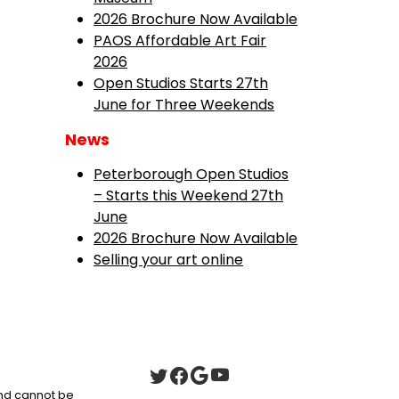
2026 Brochure Now Available
PAOS Affordable Art Fair
2026
Open Studios Starts 27th
June for Three Weekends
News
Peterborough Open Studios
– Starts this Weekend 27th
June
2026 Brochure Now Available
Selling your art online
 and cannot be