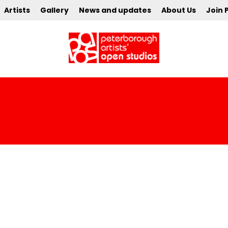
Artists
Gallery
News and updates
About Us
Join 