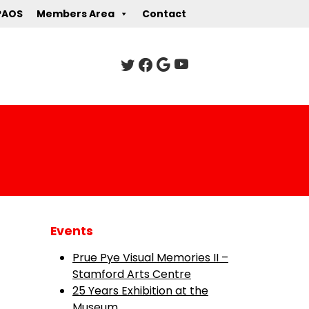
PAOS
Members Area
Contact
Events
Prue Pye Visual Memories II –
Stamford Arts Centre
25 Years Exhibition at the
Museum