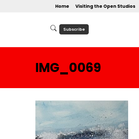
Home
Visiting the Open Studios
Subscribe
IMG_0069