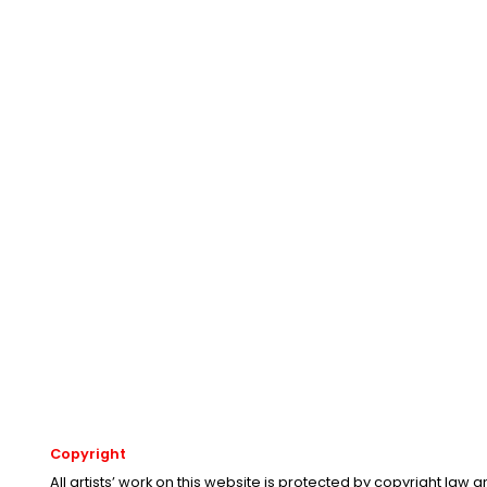
Copyright
All artists’ work on this website is protected by copyright law