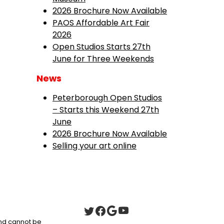
2026 Brochure Now Available
PAOS Affordable Art Fair
2026
Open Studios Starts 27th
June for Three Weekends
News
Peterborough Open Studios
– Starts this Weekend 27th
June
2026 Brochure Now Available
Selling your art online
 and cannot be