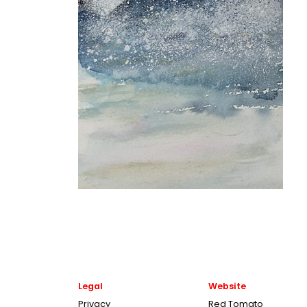
Legal
Website
Privacy
Red Tomato