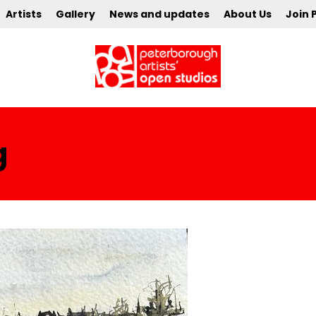
Artists
Gallery
News and updates
About Us
Join 
g