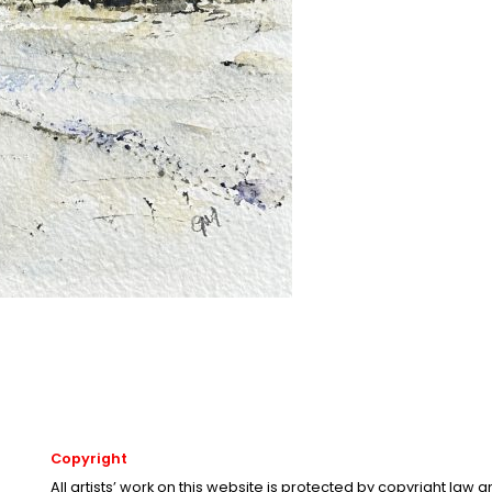
Copyright
All artists’ work on this website is protected by copyright law