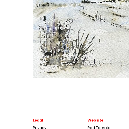
Legal
Website
Privacy
Red Tomato