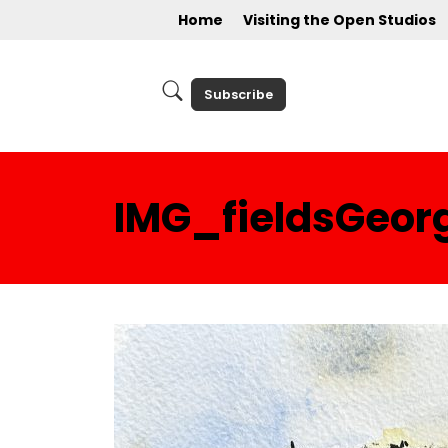
Home
Visiting the Open Studios
Subscribe
IMG_fieldsGeor