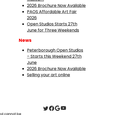
2026 Brochure Now Available
PAOS Affordable Art Fair
2026
Open Studios Starts 27th
June for Three Weekends
News
Peterborough Open Studios
– Starts this Weekend 27th
June
2026 Brochure Now Available
Selling your art online
 and cannot be