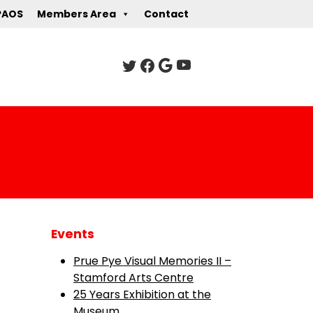
PAOS
Members Area
Contact
Events
Prue Pye Visual Memories II –
Stamford Arts Centre
25 Years Exhibition at the
Museum