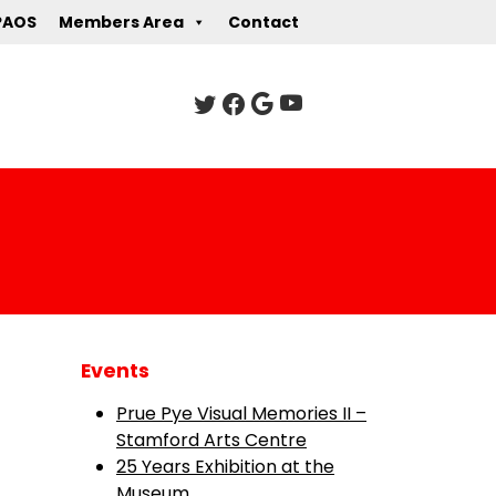
PAOS
Members Area
Contact
Events
Prue Pye Visual Memories II –
Stamford Arts Centre
25 Years Exhibition at the
Museum