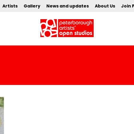
Artists
Gallery
News and updates
About Us
Join 