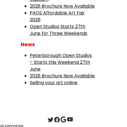
2026 Brochure Now Available
PAOS Affordable Art Fair
2026
Open Studios Starts 27th
June for Three Weekends
News
Peterborough Open Studios
– Starts this Weekend 27th
June
2026 Brochure Now Available
Selling your art online
 and cannot be