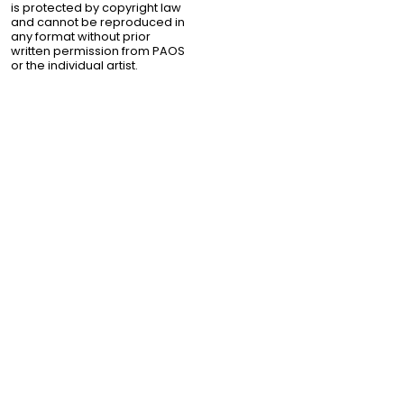
is protected by copyright law
and cannot be reproduced in
any format without prior
written permission from PAOS
or the individual artist.