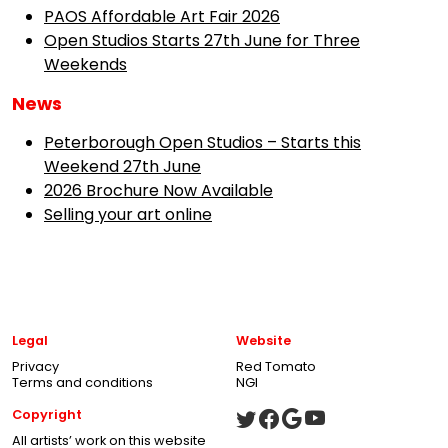
PAOS Affordable Art Fair 2026
Open Studios Starts 27th June for Three
Weekends
News
Peterborough Open Studios – Starts this
Weekend 27th June
2026 Brochure Now Available
Selling your art online
Legal
Website
Privacy
Red Tomato
Terms and conditions
NGI
Copyright
All artists’ work on this website