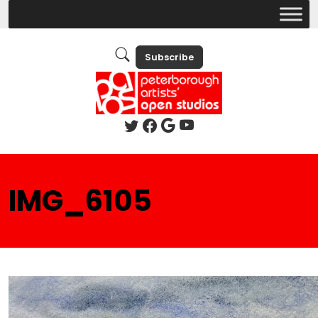
Subscribe
IMG_6105