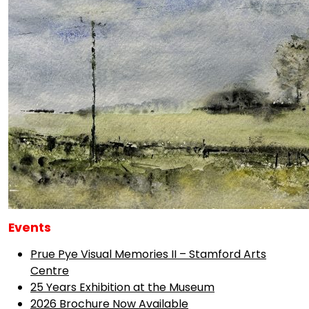
Events
Prue Pye Visual Memories II – Stamford Arts
Centre
25 Years Exhibition at the Museum
2026 Brochure Now Available