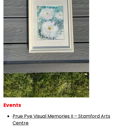
Events
Prue Pye Visual Memories II – Stamford Arts
Centre