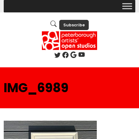
Subscribe
IMG_6989