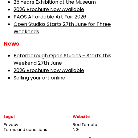
25 Years Exhibition at the Museum
2026 Brochure Now Available
PAOS Affordable Art Fair 2026
Open Studios Starts 27th June for Three
Weekends
News
Peterborough Open Studios – Starts this
Weekend 27th June
2026 Brochure Now Available
Selling your art online
Legal
Website
Privacy
Red Tomato
Terms and conditions
NGI