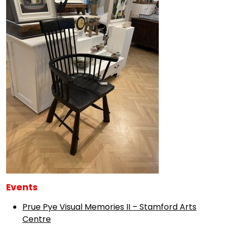
Events
Prue Pye Visual Memories II – Stamford Arts
Centre