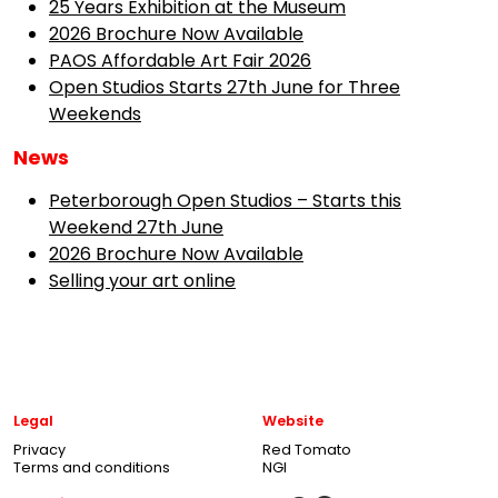
25 Years Exhibition at the Museum
2026 Brochure Now Available
PAOS Affordable Art Fair 2026
Open Studios Starts 27th June for Three
Weekends
News
Peterborough Open Studios – Starts this
Weekend 27th June
2026 Brochure Now Available
Selling your art online
Legal
Website
Privacy
Red Tomato
Terms and conditions
NGI