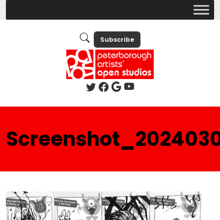
Subscribe
Screenshot_202403