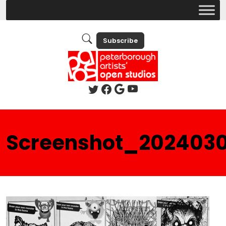
Subscribe
Screenshot_202403