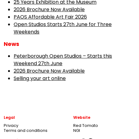
25 Years Exhibition at the Museum
2026 Brochure Now Available
PAOS Affordable Art Fair 2026
Open Studios Starts 27th June for Three
Weekends
News
Peterborough Open Studios – Starts this
Weekend 27th June
2026 Brochure Now Available
Selling your art online
Legal
Website
Privacy
Red Tomato
Terms and conditions
NGI