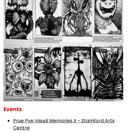
Events
Prue Pye Visual Memories II – Stamford Arts
Centre