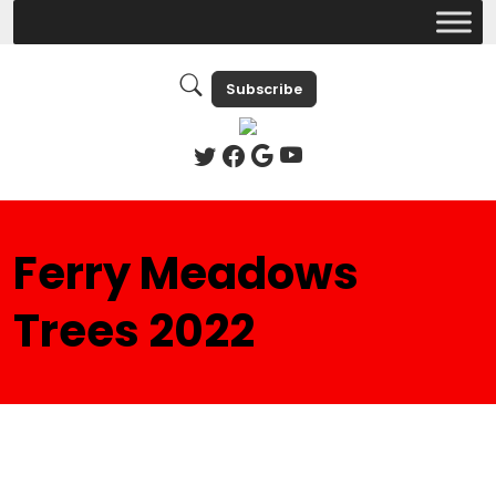
Subscribe
Ferry Meadows
Trees 2022