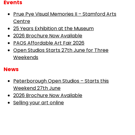
Events
Prue Pye Visual Memories II – Stamford Arts
Centre
25 Years Exhibition at the Museum
2026 Brochure Now Available
PAOS Affordable Art Fair 2026
Open Studios Starts 27th June for Three
Weekends
News
Peterborough Open Studios – Starts this
Weekend 27th June
2026 Brochure Now Available
Selling your art online