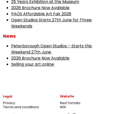
25 Years Exhibition at the Museum
2026 Brochure Now Available
PAOS Affordable Art Fair 2026
Open Studios Starts 27th June for Three
Weekends
News
Peterborough Open Studios – Starts this
Weekend 27th June
2026 Brochure Now Available
Selling your art online
Legal
Website
Privacy
Red Tomato
Terms and conditions
NGI