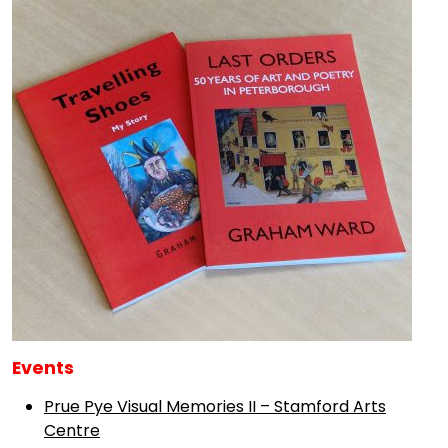
Events
Prue Pye Visual Memories II – Stamford Arts
Centre