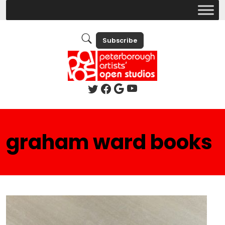
Subscribe
graham ward books