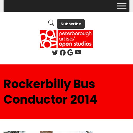
Subscribe
Rockerbilly Bus
Conductor 2014