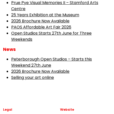
Prue Pye Visual Memories II – Stamford Arts
Centre
25 Years Exhibition at the Museum
2026 Brochure Now Available
PAOS Affordable Art Fair 2026
Open Studios Starts 27th June for Three
Weekends
News
Peterborough Open Studios – Starts this
Weekend 27th June
2026 Brochure Now Available
Selling your art online
Legal
Website