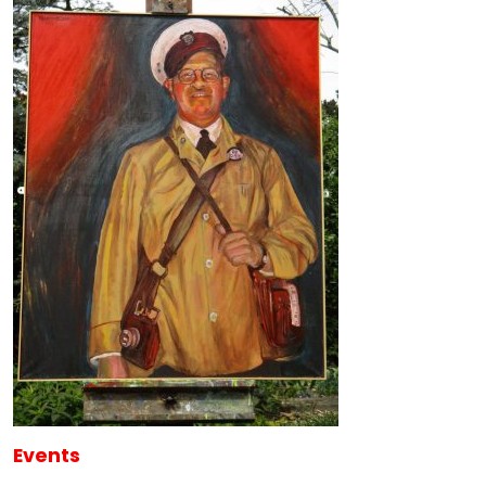
Events