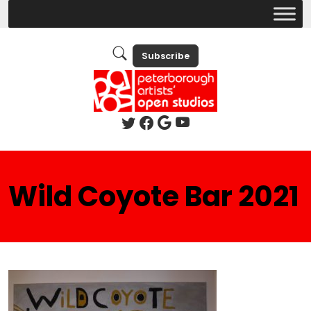
Subscribe
Wild Coyote Bar 2021