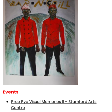
Events
Prue Pye Visual Memories II – Stamford Arts
Centre