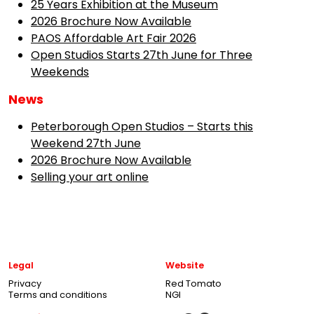
25 Years Exhibition at the Museum
2026 Brochure Now Available
PAOS Affordable Art Fair 2026
Open Studios Starts 27th June for Three
Weekends
News
Peterborough Open Studios – Starts this
Weekend 27th June
2026 Brochure Now Available
Selling your art online
Legal
Website
Privacy
Red Tomato
Terms and conditions
NGI