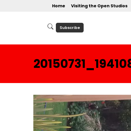
Home
Visiting the Open Studios
Subscribe
20150731_19410