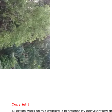
Copyright
All artists’ work on this website is protected by copyright law