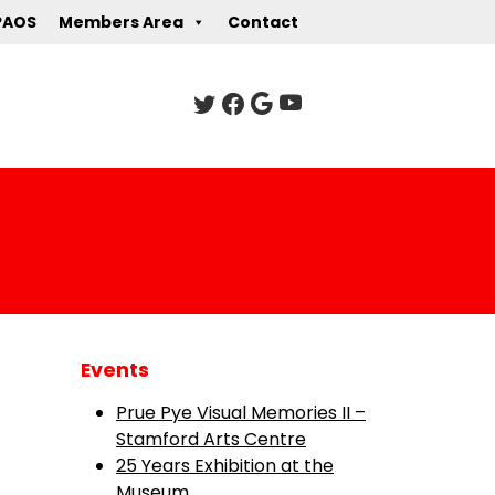
PAOS
Members Area
Contact
Events
Prue Pye Visual Memories II –
Stamford Arts Centre
25 Years Exhibition at the
Museum