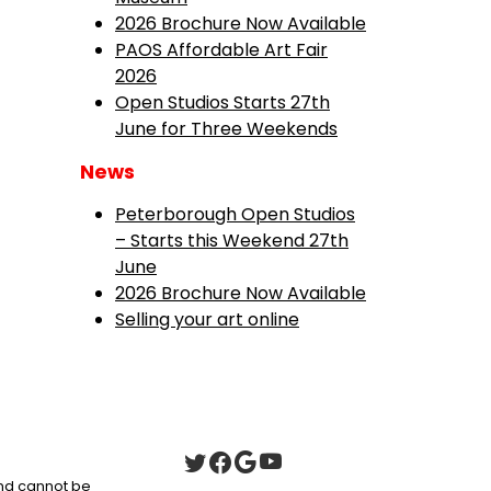
2026 Brochure Now Available
PAOS Affordable Art Fair
2026
Open Studios Starts 27th
June for Three Weekends
News
Peterborough Open Studios
– Starts this Weekend 27th
June
2026 Brochure Now Available
Selling your art online
 and cannot be