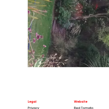
Legal
Website
Privacy
Red Tomato