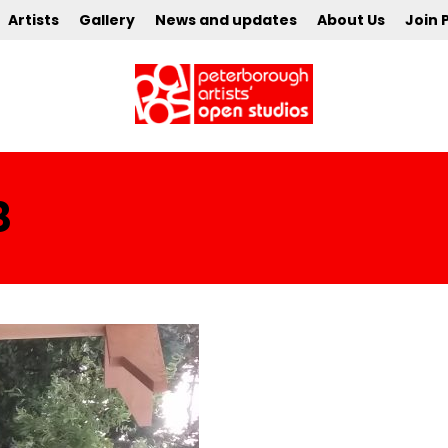
Artists
Gallery
News and updates
About Us
Join 
8