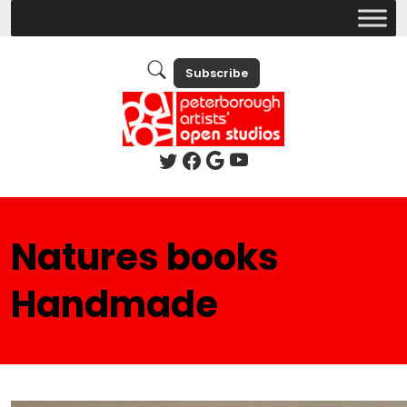
Subscribe
Natures books
Handmade