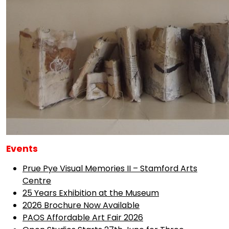
Events
Prue Pye Visual Memories II – Stamford Arts
Centre
25 Years Exhibition at the Museum
2026 Brochure Now Available
PAOS Affordable Art Fair 2026