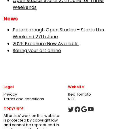
Open Studios Starts 27th June for Three
Weekends
News
Peterborough Open Studios – Starts this
Weekend 27th June
2026 Brochure Now Available
Selling your art online
Legal
Website
Privacy
Red Tomato
Terms and conditions
NGI
Copyright
All artists’ work on this website
is protected by copyright law
and cannot be reproduced in