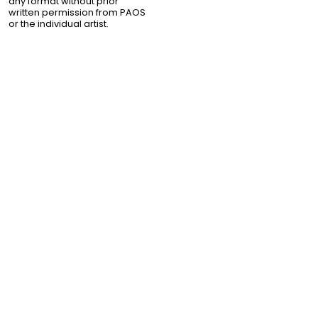
any format without prior
written permission from PAOS
or the individual artist.