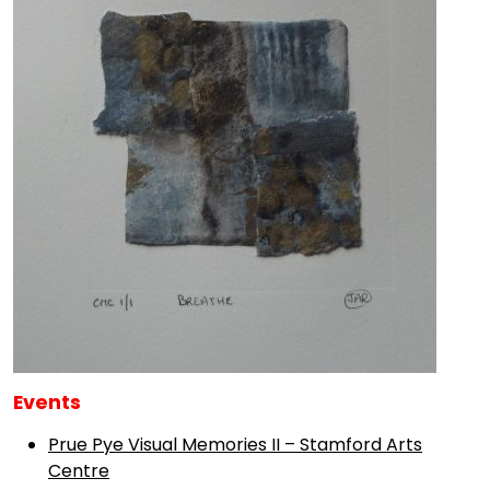
Events
Prue Pye Visual Memories II – Stamford Arts
Centre