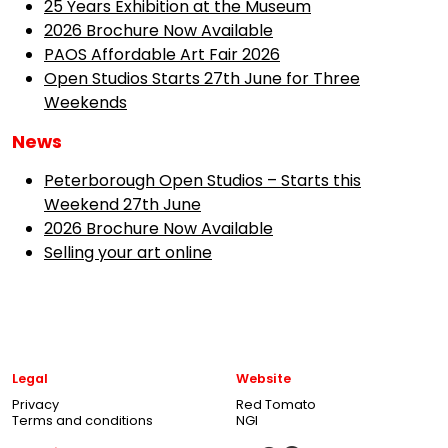
25 Years Exhibition at the Museum
2026 Brochure Now Available
PAOS Affordable Art Fair 2026
Open Studios Starts 27th June for Three
Weekends
News
Peterborough Open Studios – Starts this
Weekend 27th June
2026 Brochure Now Available
Selling your art online
Legal
Website
Privacy
Red Tomato
Terms and conditions
NGI