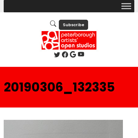
Subscribe
20190306_132335