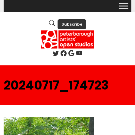
Subscribe
20240717_174723