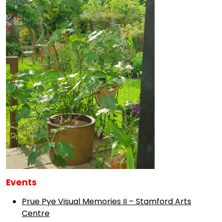
Events
Prue Pye Visual Memories II – Stamford Arts
Centre