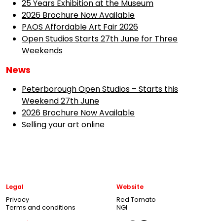
25 Years Exhibition at the Museum
2026 Brochure Now Available
PAOS Affordable Art Fair 2026
Open Studios Starts 27th June for Three
Weekends
News
Peterborough Open Studios – Starts this
Weekend 27th June
2026 Brochure Now Available
Selling your art online
Legal
Website
Privacy
Red Tomato
Terms and conditions
NGI