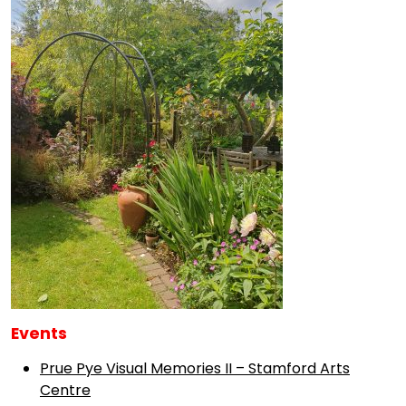
Events
Prue Pye Visual Memories II – Stamford Arts
Centre