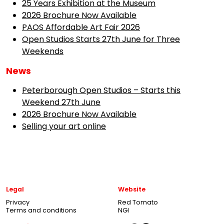
25 Years Exhibition at the Museum
2026 Brochure Now Available
PAOS Affordable Art Fair 2026
Open Studios Starts 27th June for Three
Weekends
News
Peterborough Open Studios – Starts this
Weekend 27th June
2026 Brochure Now Available
Selling your art online
Legal
Website
Privacy
Red Tomato
Terms and conditions
NGI