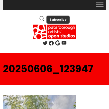
Subscribe
20250606_123947