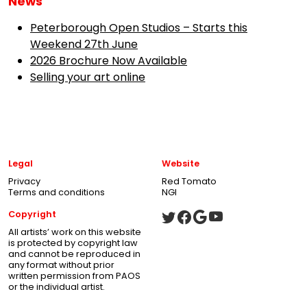
News
Peterborough Open Studios – Starts this
Weekend 27th June
2026 Brochure Now Available
Selling your art online
Legal
Website
Privacy
Red Tomato
Terms and conditions
NGI
Copyright
All artists’ work on this website
is protected by copyright law
and cannot be reproduced in
any format without prior
written permission from PAOS
or the individual artist.