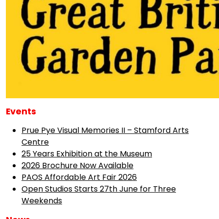
Events
Prue Pye Visual Memories II – Stamford Arts
Centre
25 Years Exhibition at the Museum
2026 Brochure Now Available
PAOS Affordable Art Fair 2026
Open Studios Starts 27th June for Three
Weekends