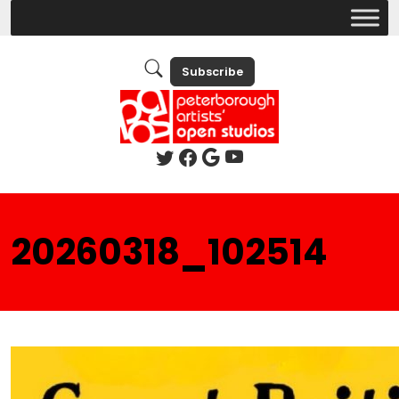
Subscribe
20260318_102514