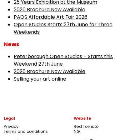
25 Years Exhibition at the Museum
2026 Brochure Now Available
PAOS Affordable Art Fair 2026
Open Studios Starts 27th June for Three
Weekends
News
Peterborough Open Studios – Starts this
Weekend 27th June
2026 Brochure Now Available
Selling your art online
Legal
Website
Privacy
Red Tomato
Terms and conditions
NGI