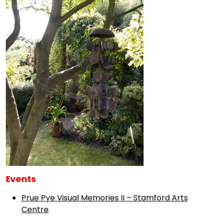
Events
Prue Pye Visual Memories II – Stamford Arts
Centre