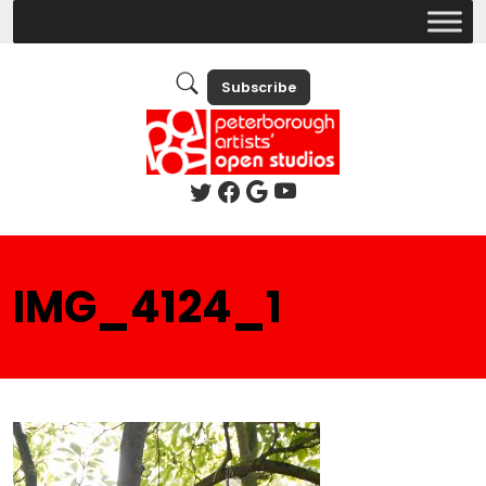
Subscribe
IMG_4124_1