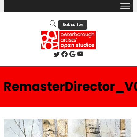
Subscribe
RemasterDirector_V