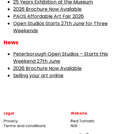
25 Years Exhibition at the Museum
2026 Brochure Now Available
PAOS Affordable Art Fair 2026
Open Studios Starts 27th June for Three
Weekends
News
Peterborough Open Studios – Starts this
Weekend 27th June
2026 Brochure Now Available
Selling your art online
Legal
Website
Privacy
Red Tomato
Terms and conditions
NGI