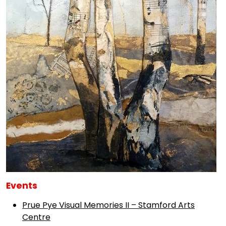
Events
Prue Pye Visual Memories II – Stamford Arts
Centre