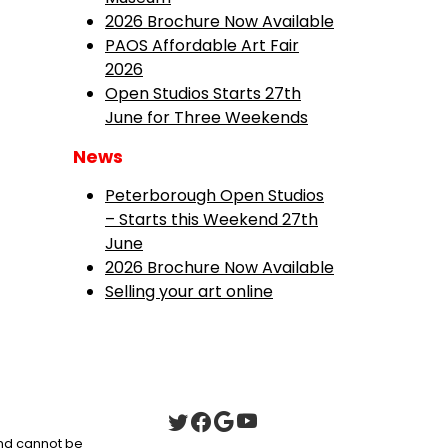
2026 Brochure Now Available
PAOS Affordable Art Fair
2026
Open Studios Starts 27th
June for Three Weekends
News
Peterborough Open Studios
– Starts this Weekend 27th
June
2026 Brochure Now Available
Selling your art online
 and cannot be