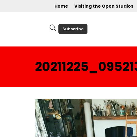
Home
Visiting the Open Studios
Subscribe
20211225_09521