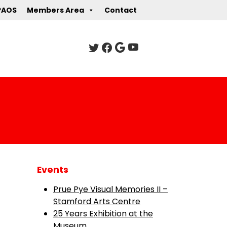
PAOS
Members Area
Contact
Events
Prue Pye Visual Memories II –
Stamford Arts Centre
25 Years Exhibition at the
Museum