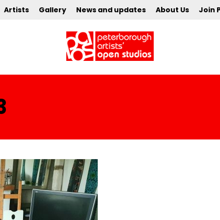
Artists
Gallery
News and updates
About Us
Join 
3