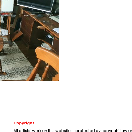
Copyright
All artists’ work on this website is protected by copyright law