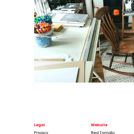
Legal
Website
Privacy
Red Tomato