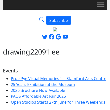
Subscribe
drawing22091 ee
Events
Prue Pye Visual Memories II – Stamford Arts Centre
25 Years Exhibition at the Museum
2026 Brochure Now Available
PAOS Affordable Art Fair 2026
Open Studios Starts 27th June for Three Weekends