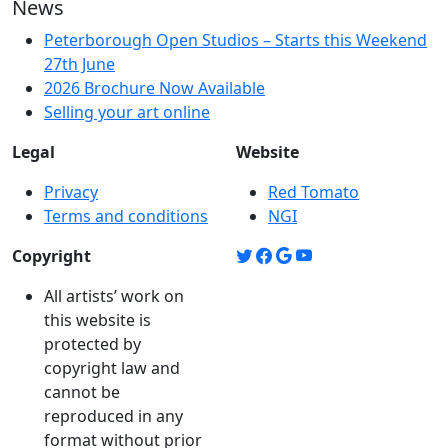
News
Peterborough Open Studios – Starts this Weekend
27th June
2026 Brochure Now Available
Selling your art online
Legal
Website
Privacy
Red Tomato
Terms and conditions
NGI
Copyright
All artists’ work on
this website is
protected by
copyright law and
cannot be
reproduced in any
format without prior