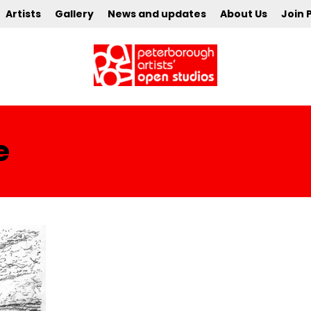
Artists
Gallery
News and updates
About Us
Join 
e