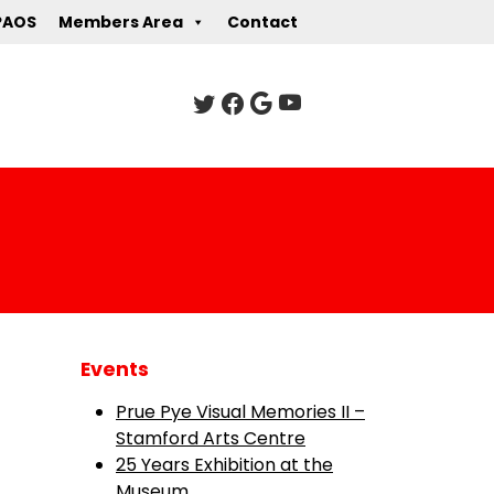
PAOS
Members Area
Contact
Events
Prue Pye Visual Memories II –
Stamford Arts Centre
25 Years Exhibition at the
Museum