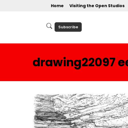
Home
Visiting the Open Studios
Subscribe
drawing22097 e