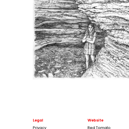
Legal
Website
Privacy
Red Tomato