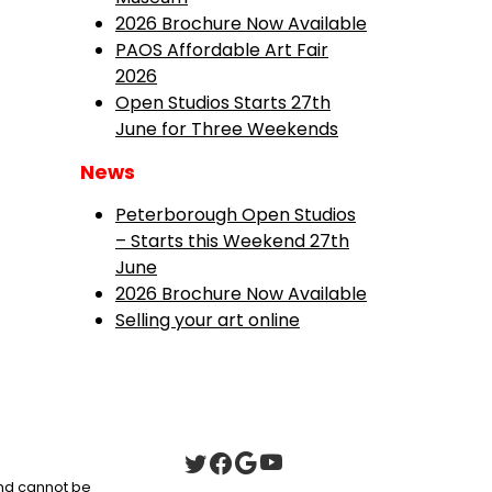
2026 Brochure Now Available
PAOS Affordable Art Fair
2026
Open Studios Starts 27th
June for Three Weekends
News
Peterborough Open Studios
– Starts this Weekend 27th
June
2026 Brochure Now Available
Selling your art online
 and cannot be