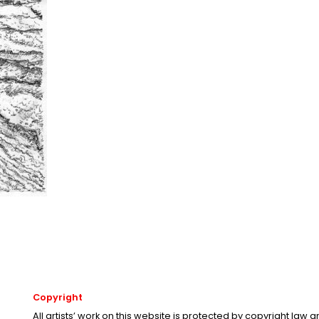
Copyright
All artists’ work on this website is protected by copyright law