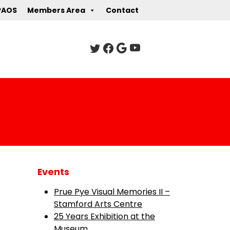
PAOS
Members Area
Contact
Events
Prue Pye Visual Memories II –
Stamford Arts Centre
25 Years Exhibition at the
Museum