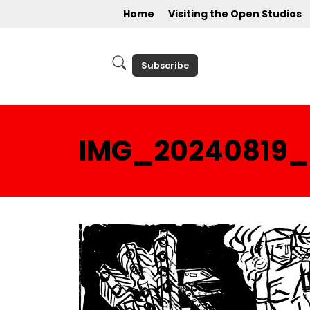
Home
Visiting the Open Studios
Subscribe
IMG_20240819_