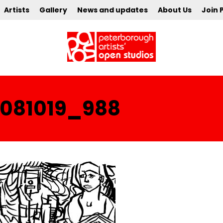
Artists
Gallery
News and updates
About Us
Join 
081019_988