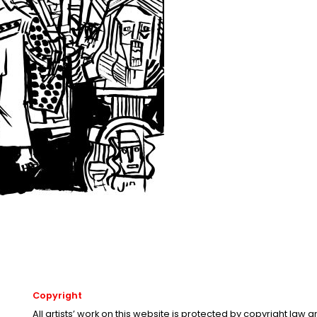
Copyright
All artists’ work on this website is protected by copyright law