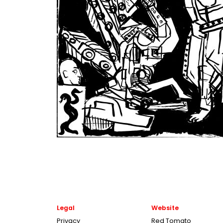
Legal
Website
Privacy
Red Tomato