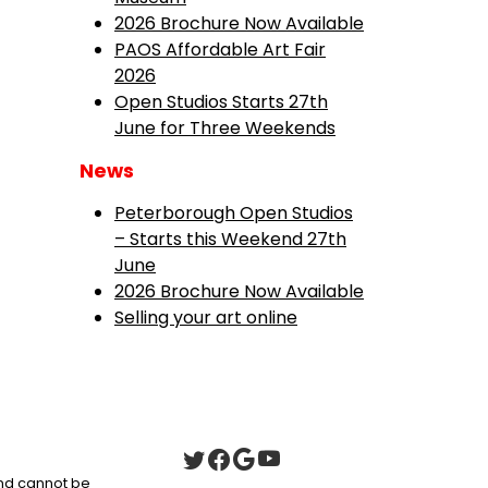
2026 Brochure Now Available
PAOS Affordable Art Fair
2026
Open Studios Starts 27th
June for Three Weekends
News
Peterborough Open Studios
– Starts this Weekend 27th
June
2026 Brochure Now Available
Selling your art online
 and cannot be