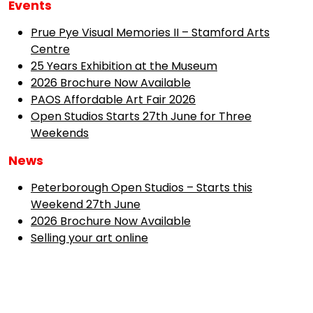
Events
Prue Pye Visual Memories II – Stamford Arts
Centre
25 Years Exhibition at the Museum
2026 Brochure Now Available
PAOS Affordable Art Fair 2026
Open Studios Starts 27th June for Three
Weekends
News
Peterborough Open Studios – Starts this
Weekend 27th June
2026 Brochure Now Available
Selling your art online