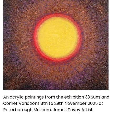
An acrylic paintings from the exhibition 33 Suns and
Comet Variations 8th to 29th November 2025 at
Peterborough Museum, James Tovey Artist.