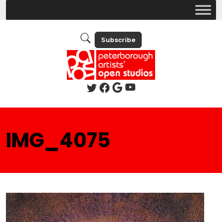
Subscribe
IMG_4075