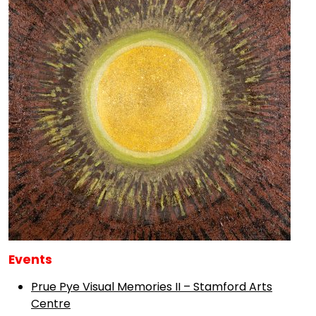
Events
Prue Pye Visual Memories II – Stamford Arts
Centre