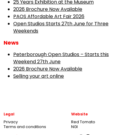
25 Years Exhibition at the Museum
2026 Brochure Now Available
PAOS Affordable Art Fair 2026
Open Studios Starts 27th June for Three
Weekends
News
Peterborough Open Studios – Starts this
Weekend 27th June
2026 Brochure Now Available
Selling your art online
Legal
Website
Privacy
Red Tomato
Terms and conditions
NGI