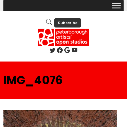
Subscribe
IMG_4076