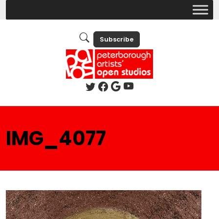
Subscribe
IMG_4077