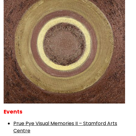
Events
Prue Pye Visual Memories II – Stamford Arts
Centre