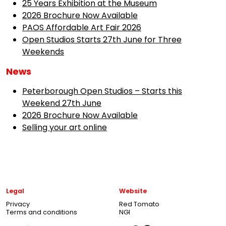
25 Years Exhibition at the Museum
2026 Brochure Now Available
PAOS Affordable Art Fair 2026
Open Studios Starts 27th June for Three
Weekends
News
Peterborough Open Studios – Starts this
Weekend 27th June
2026 Brochure Now Available
Selling your art online
Legal
Website
Privacy
Red Tomato
Terms and conditions
NGI