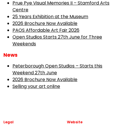
Prue Pye Visual Memories II – Stamford Arts
Centre
25 Years Exhibition at the Museum
2026 Brochure Now Available
PAOS Affordable Art Fair 2026
Open Studios Starts 27th June for Three
Weekends
News
Peterborough Open Studios – Starts this
Weekend 27th June
2026 Brochure Now Available
Selling your art online
Legal
Website