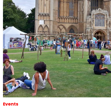
Events