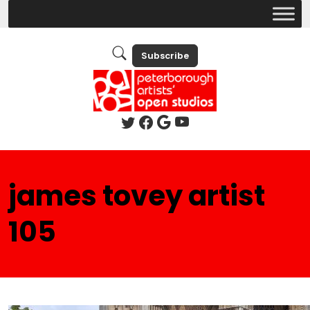
Subscribe
james tovey artist
105