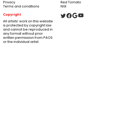
Privacy
Red Tomato
Terms and conditions
NGI
Copyright
All artists’ work on this website
is protected by copyright law
and cannot be reproduced in
any format without prior
written permission from PAOS
or the individual artist.