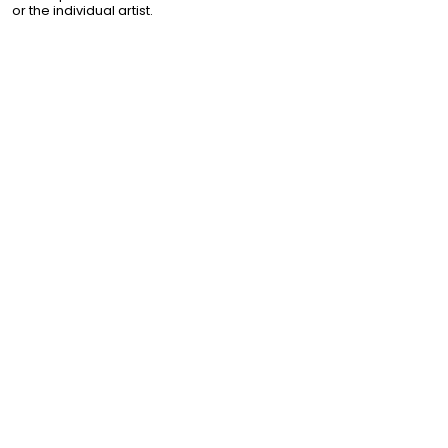
or the individual artist.