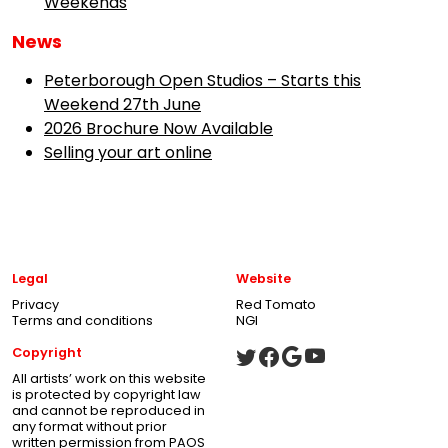
Weekends
News
Peterborough Open Studios – Starts this
Weekend 27th June
2026 Brochure Now Available
Selling your art online
Legal
Website
Privacy
Red Tomato
Terms and conditions
NGI
Copyright
All artists’ work on this website
is protected by copyright law
and cannot be reproduced in
any format without prior
written permission from PAOS