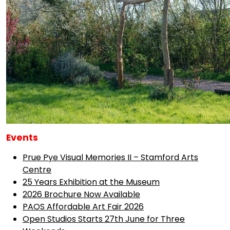
Events
Prue Pye Visual Memories II – Stamford Arts
Centre
25 Years Exhibition at the Museum
2026 Brochure Now Available
PAOS Affordable Art Fair 2026
Open Studios Starts 27th June for Three