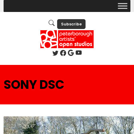
Subscribe
SONY DSC