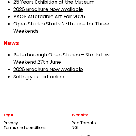
25 Years Exhibition at the Museum
2026 Brochure Now Available
PAOS Affordable Art Fair 2026
Open Studios Starts 27th June for Three
Weekends
News
Peterborough Open Studios – Starts this
Weekend 27th June
2026 Brochure Now Available
Selling your art online
Legal
Website
Privacy
Red Tomato
Terms and conditions
NGI