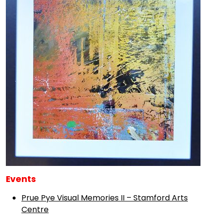
Events
Prue Pye Visual Memories II – Stamford Arts
Centre