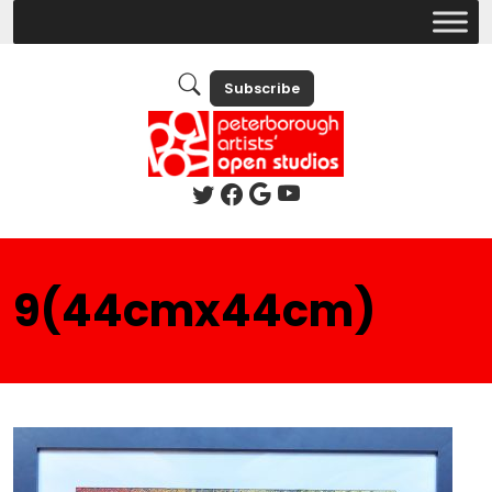
Subscribe
9(44cmx44cm)