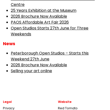
Centre
25 Years Exhibition at the Museum
2026 Brochure Now Available
PAOS Affordable Art Fair 2026
Open Studios Starts 27th June for Three
Weekends
News
Peterborough Open Studios – Starts this
Weekend 27th June
2026 Brochure Now Available
Selling your art online
Legal
Website
Privacy
Red Tomato