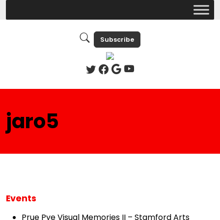
Subscribe
jaro5
Events
Prue Pye Visual Memories II – Stamford Arts