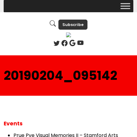
Subscribe
20190204_095142
Events
Prue Pye Visual Memories II – Stamford Arts