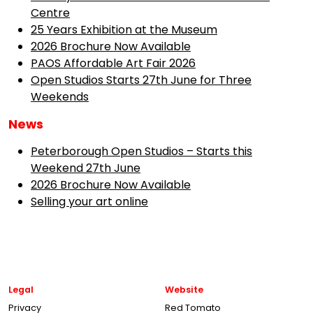
Centre
25 Years Exhibition at the Museum
2026 Brochure Now Available
PAOS Affordable Art Fair 2026
Open Studios Starts 27th June for Three
Weekends
News
Peterborough Open Studios – Starts this
Weekend 27th June
2026 Brochure Now Available
Selling your art online
Legal
Website
Privacy
Red Tomato