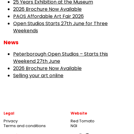
25 Years Exhibition at the Museum
2026 Brochure Now Available
PAOS Affordable Art Fair 2026
Open Studios Starts 27th June for Three
Weekends
News
Peterborough Open Studios – Starts this
Weekend 27th June
2026 Brochure Now Available
Selling your art online
Legal
Website
Privacy
Red Tomato
Terms and conditions
NGI