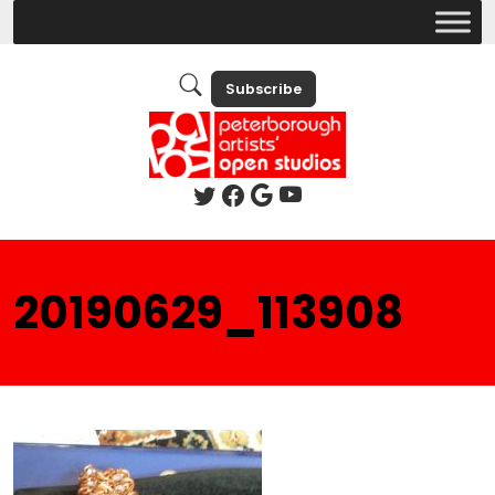
Subscribe
20190629_113908