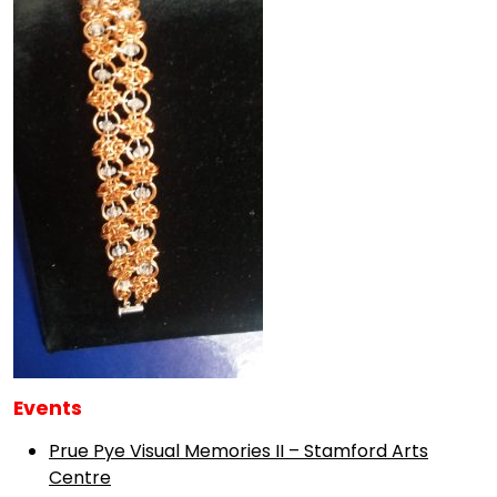
Events
Prue Pye Visual Memories II – Stamford Arts
Centre