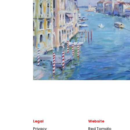
Legal
Website
Privacy
Red Tomato