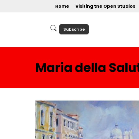
Home
Visiting the Open Studios
Subscribe
Maria della Salu