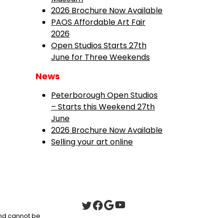
2026 Brochure Now Available
PAOS Affordable Art Fair
2026
Open Studios Starts 27th
June for Three Weekends
News
Peterborough Open Studios
– Starts this Weekend 27th
June
2026 Brochure Now Available
Selling your art online
 and cannot be