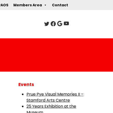
PAOS
Members Area
Contact
Events
Prue Pye Visual Memories II –
Stamford Arts Centre
25 Years Exhibition at the
Museum