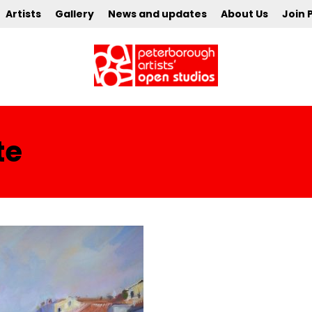
Artists
Gallery
News and updates
About Us
Join 
te