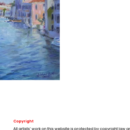
Copyright
All artists’ work on this website is protected by copyright law