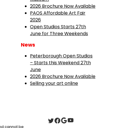
2026 Brochure Now Available
PAOS Affordable Art Fair
2026
Open Studios Starts 27th
June for Three Weekends
News
Peterborough Open Studios
– Starts this Weekend 27th
June
2026 Brochure Now Available
Selling your art online
 and cannot be