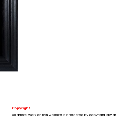
Copyright
All artists’ work on this website is protected by copyright law