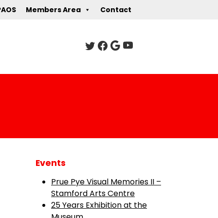
PAOS
Members Area
Contact
Events
Prue Pye Visual Memories II –
Stamford Arts Centre
25 Years Exhibition at the
Museum