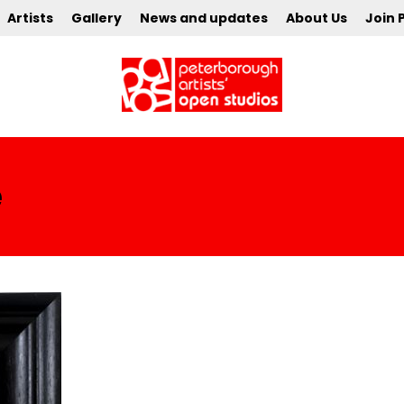
Artists
Gallery
News and updates
About Us
Join 
e