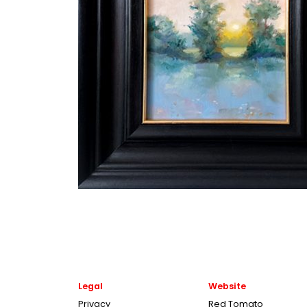
Legal
Website
Privacy
Red Tomato