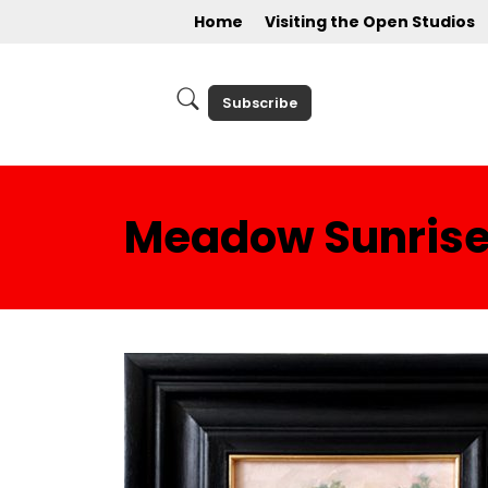
Home
Visiting the Open Studios
Subscribe
Meadow Sunris