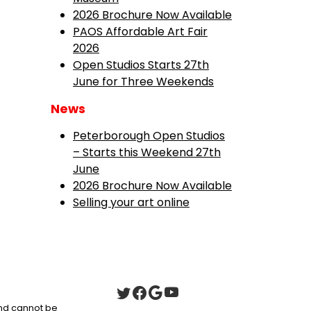
2026 Brochure Now Available
PAOS Affordable Art Fair
2026
Open Studios Starts 27th
June for Three Weekends
News
Peterborough Open Studios
– Starts this Weekend 27th
June
2026 Brochure Now Available
Selling your art online
 and cannot be