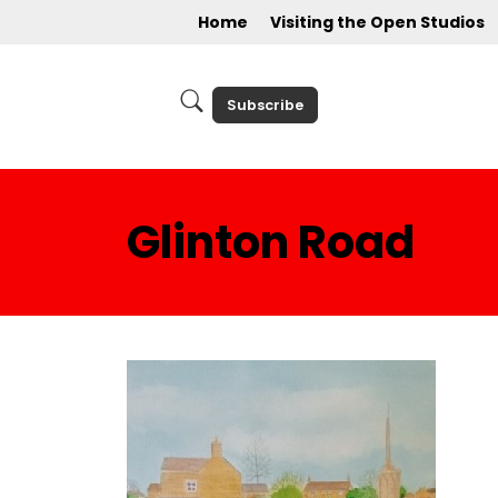
Home
Visiting the Open Studios
Subscribe
Glinton Road