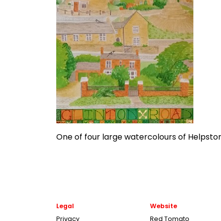
One of four large watercolours of Helpsto
Legal
Website
Privacy
Red Tomato