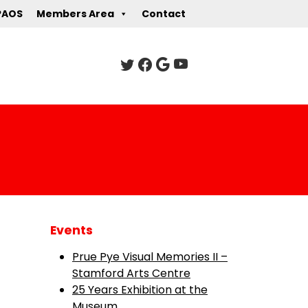
PAOS
Members Area
Contact
Events
Prue Pye Visual Memories II –
Stamford Arts Centre
25 Years Exhibition at the
Museum