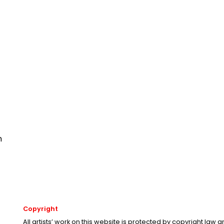
n
Copyright
All artists’ work on this website is protected by copyright law