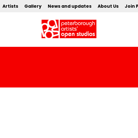
Artists
Gallery
News and updates
About Us
Join 