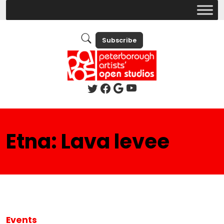
Subscribe
Etna: Lava levee
Events