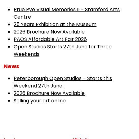
Prue Pye Visual Memories II – Stamford Arts
Centre
25 Years Exhibition at the Museum
2026 Brochure Now Available
PAOS Affordable Art Fair 2026
Open Studios Starts 27th June for Three
Weekends
News
Peterborough Open Studios – Starts this
Weekend 27th June
2026 Brochure Now Available
Selling your art online