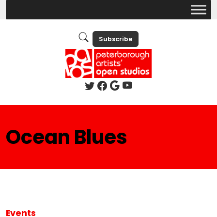
Subscribe
Ocean Blues
Events