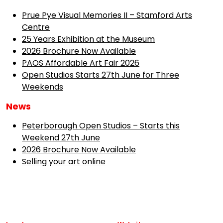
Prue Pye Visual Memories II – Stamford Arts
Centre
25 Years Exhibition at the Museum
2026 Brochure Now Available
PAOS Affordable Art Fair 2026
Open Studios Starts 27th June for Three
Weekends
News
Peterborough Open Studios – Starts this
Weekend 27th June
2026 Brochure Now Available
Selling your art online