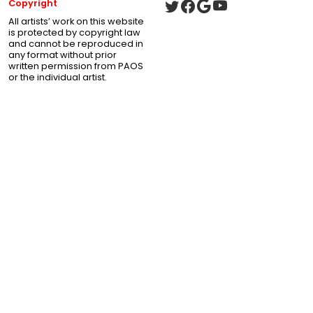
Copyright
All artists’ work on this website
is protected by copyright law
and cannot be reproduced in
any format without prior
written permission from PAOS
or the individual artist.