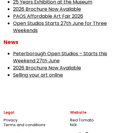
25 Years Exhibition at the Museum
2026 Brochure Now Available
PAOS Affordable Art Fair 2026
Open Studios Starts 27th June for Three
Weekends
News
Peterborough Open Studios – Starts this
Weekend 27th June
2026 Brochure Now Available
Selling your art online
Legal
Website
Privacy
Red Tomato
Terms and conditions
NGI