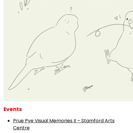
Events
Prue Pye Visual Memories II – Stamford Arts
Centre