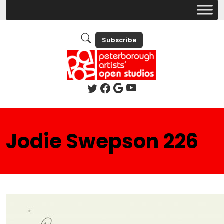
Subscribe
Jodie Swepson 226